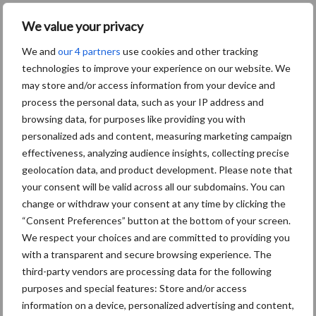
We value your privacy
We and
our 4 partners
use cookies and other tracking
technologies to improve your experience on our website. We
may store and/or access information from your device and
Zoeken...
Zoek
process the personal data, such as your IP address and
browsing data, for purposes like providing you with
personalized ads and content, measuring marketing campaign
effectiveness, analyzing audience insights, collecting precise
geolocation data, and product development. Please note that
your consent will be valid across all our subdomains. You can
Footer
change or withdraw your consent at any time by clicking the
Onze brandpartners
“Consent Preferences” button at the bottom of your screen.
We respect your choices and are committed to providing you
with a transparent and secure browsing experience. The
third-party vendors are processing data for the following
purposes and special features: Store and/or access
information on a device, personalized advertising and content,