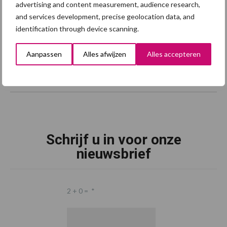
advertising and content measurement, audience research,
and services development, precise geolocation data, and
identification through device scanning.
Aanpassen
Alles afwijzen
Alles accepteren
Schrijf u in voor onze
nieuwsbrief
2 + 0 =
*