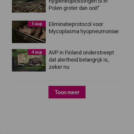
hygieneoplossingen is in
Polen groter dan ooit”
5 aug
Eliminatieprotocol voor
Mycoplasma hyopneumoniae
4 aug
AVP in Finland onderstreept
dat alertheid belangrijk is,
zeker nu
Toon meer