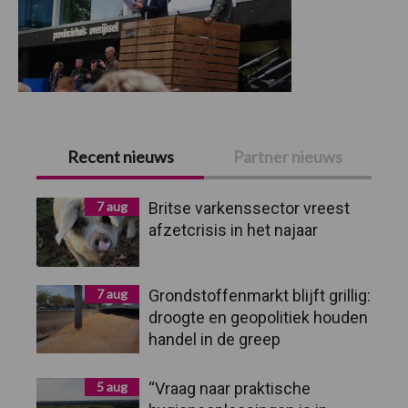
Primaire
Recent nieuws
Partner nieuws
Sidebar
7 aug
Britse varkenssector vreest
afzetcrisis in het najaar
7 aug
Grondstoffenmarkt blijft grillig:
droogte en geopolitiek houden
handel in de greep
5 aug
“Vraag naar praktische