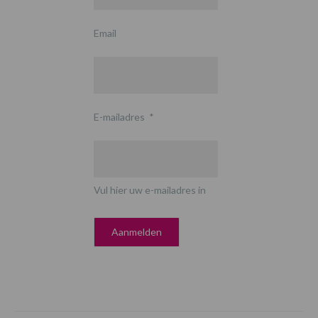
Email
E-mailadres
*
Vul hier uw e-mailadres in