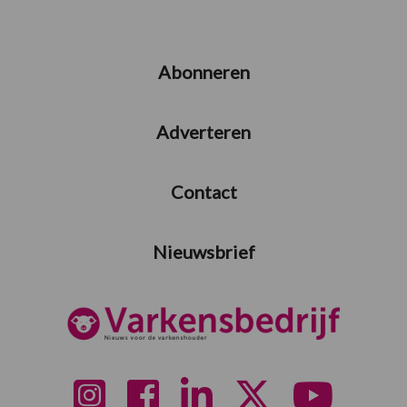
Abonneren
Adverteren
Contact
Nieuwsbrief